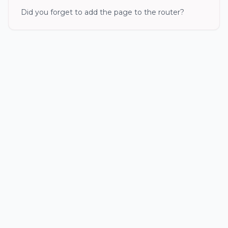
Did you forget to add the page to the router?