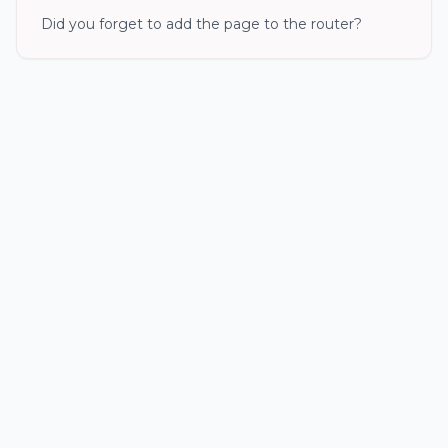
Did you forget to add the page to the router?